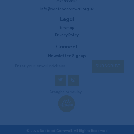
01736351050
info@seafoodcornwall.org.uk
Legal
Sitemap
Privacy Policy
Connect
Newsletter Signup
Twitter
Instagram
Brought to you by...
© 2026 Seafood Cornwall. All Rights Reserved