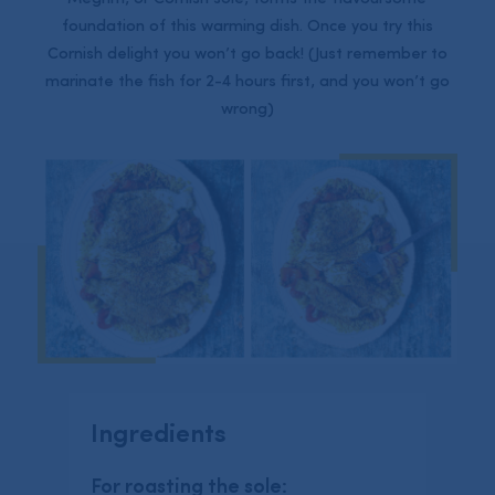
foundation of this warming dish. Once you try this
Cornish delight you won’t go back! (Just remember to
marinate the fish for 2-4 hours first, and you won’t go
wrong)
Ingredients
For roasting the sole: