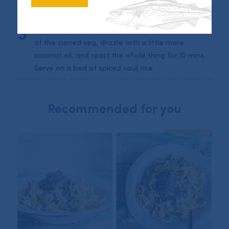
For the vegetables simply mix the pepper, onions,
and tomatoes with curry paste and roast in a tray
for 10 mins. Then place the marinated fish on top
of the curried veg, drizzle with a little more
coconut oil, and roast the whole thing for 10 mins.
Serve on a bed of spiced cauli rice.
Recommended for you