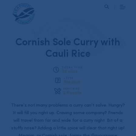
Search
Cornish Sole Curry with
Cauli Rice
TOTAL TIME
35 mins
LEVEL
Medium
SERVINGS
2 People
There’s not many problems a curry can’t solve. Hungry?
It will fill you right up. Craving some company? Friends
will travel from far and wide for a curry night. Bit of a
stuffy nose? Adding a little spice will clear that right up!
Megrim, or Cornish sole, forms the flavoursome