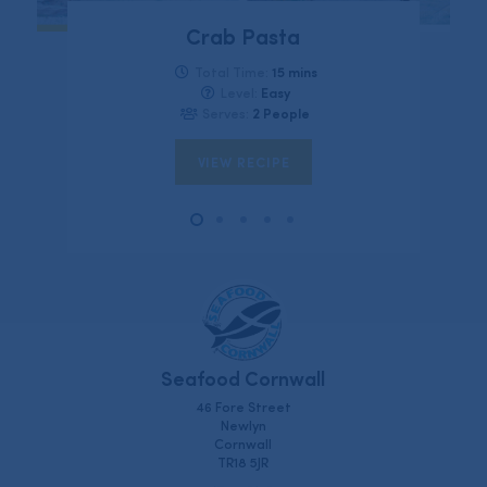
Crab Pasta
15 mins
Total Time:
Easy
Level:
2 People
Serves:
VIEW RECIPE
Seafood Cornwall
46 Fore Street
Newlyn
Cornwall
TR18 5JR