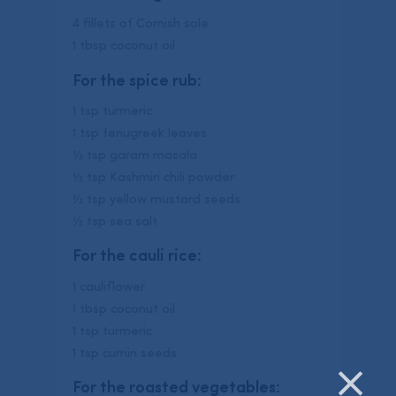
4 fillets of Cornish sole
1 tbsp coconut oil
For the spice rub:
1 tsp turmeric
1 tsp fenugreek leaves
½ tsp garam masala
½ tsp Kashmiri chili powder
½ tsp yellow mustard seeds
½ tsp sea salt
For the cauli rice:
1 cauliflower
1 tbsp coconut oil
1 tsp turmeric
1 tsp cumin seeds
For the roasted vegetables: