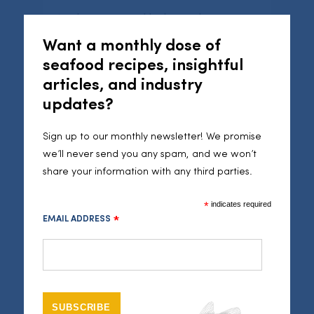
Cl
1 red pepper, roughly chopped
1 red onion, roughly chopped
Want a monthly dose of
6-8 tomatoes, roughly chopped
seafood recipes, insightful
2 tbsp curry paste
articles, and industry
updates?
Method
Sign up to our monthly newsletter! We promise
Combine all the ingredients for the spice rub in a
we’ll never send you any spam, and we won’t
bowl, then marinade the Cornish sole fillets in it for
share your information with any third parties.
2-4 hours. Preheat your oven to 180˚C.
*
indicates required
EMAIL ADDRESS
In a food processor pulse your cauliflower until you
*
have a coarse rice texture. Then mix the cauli with
coconut oil, turmeric and cumin seeds. Season with
a pinch of salt and spread on a baking tray to
bake for 20 mins. Stir half way through cooking.