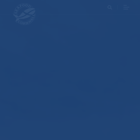
Search