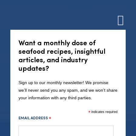
Cl
Want a monthly dose of
seafood recipes, insightful
articles, and industry
updates?
Seafood Cornwall:
Sustainable.
Sign up to our monthly newsletter! We promise
we’ll never send you any spam, and we won’t share
Cornish.
your information with any third parties.
*
indicates required
EMAIL ADDRESS
*
LEARN MORE