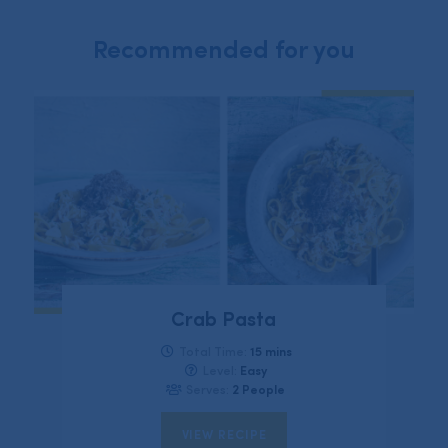
Recommended for you
Crab Pasta
15 mins
Total Time:
Easy
Level:
2 People
Serves:
VIEW RECIPE