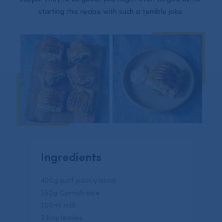
starting this recipe with such a terrible joke.
Ingredients
400g puff pastry block
250g Cornish sole
200ml milk
2 bay leaves