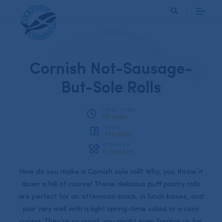
Search
Cornish Not-Sausage-
But-Sole Rolls
TOTAL TIME
45 mins
LEVEL
Medium
SERVINGS
6 People
How do you make a Cornish sole roll? Why, you throw it
down a hill of course! These delicious puff pastry rolls
are perfect for an afternoon snack, in lunch boxes, and
pair very well with a light spring-time salad or a cosy
cuppa. They’re so good, you might even forgive us for