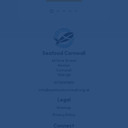
Seafood Cornwall
46 Fore Street
Newlyn
Cornwall
TR18 5JR
01736351050
info@seafoodcornwall.org.uk
Legal
Sitemap
Privacy Policy
Connect