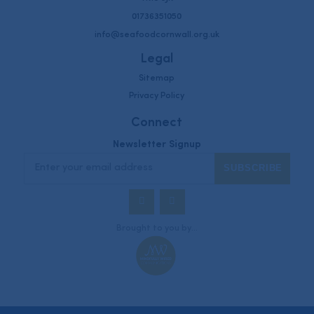
01736351050
info@seafoodcornwall.org.uk
Legal
Sitemap
Privacy Policy
Connect
Newsletter Signup
Twitter
Instagram
Brought to you by...