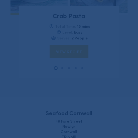
Crab Pasta
15 mins
Total Time:
Easy
Level:
2 People
Serves:
VIEW RECIPE
Seafood Cornwall
46 Fore Street
Newlyn
Cornwall
TR18 5JR