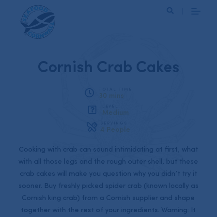
Search
Cornish Crab Cakes
TOTAL TIME
30 mins
LEVEL
Medium
SERVINGS
4 People
Cooking with crab can sound intimidating at first, what
with all those legs and the rough outer shell, but these
crab cakes will make you question why you didn’t try it
sooner. Buy freshly picked spider crab (known locally as
Cornish king crab) from a Cornish supplier and shape
together with the rest of your ingredients. Warning: It