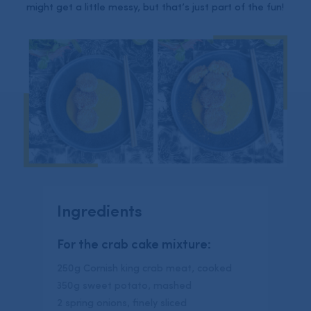
might get a little messy, but that’s just part of the fun!
Ingredients
For the crab cake mixture:
250g Cornish king crab meat, cooked
350g sweet potato, mashed
2 spring onions, finely sliced