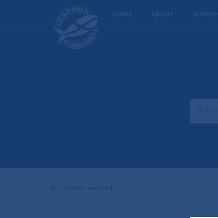
HOME
ABOUT
SUPPLY
cornish seafood