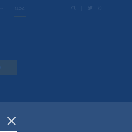
BLOG
Search
Twitter
Instagram