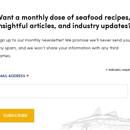
Want a monthly dose of seafood recipes
nsightful articles, and industry updates
ign up to our monthly newsletter! We promise we’ll never send yo
Follow us on social media!
ny spam, and we won’t share your information with any third
arties.
*
indicates requi
MAIL ADDRESS
*
INSTAGRAM