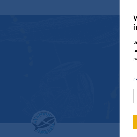
i
S
a
p
E