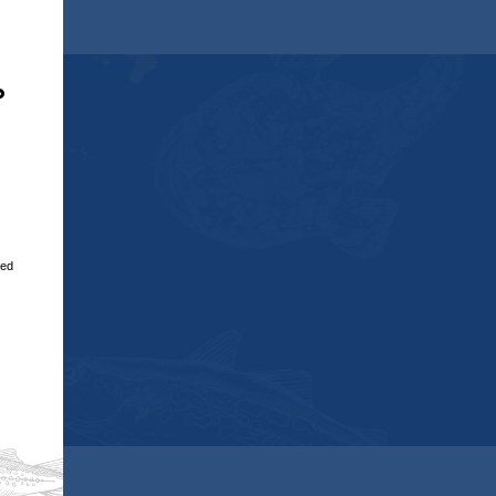
Close
,
?
u
red