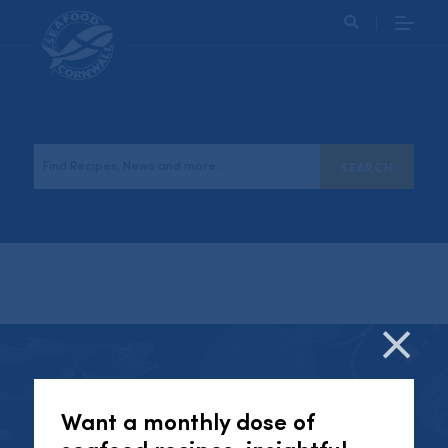
Search
Follow us on social media!
Cl
Want a monthly dose of