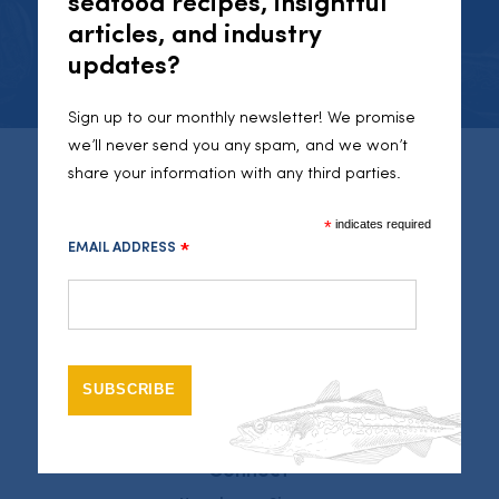
seafood recipes, insightful
articles, and industry
INSTAGRAM
updates?
Sign up to our monthly newsletter! We promise
we’ll never send you any spam, and we won’t
share your information with any third parties.
Seafood Cornwall
46 Fore Street
*
indicates required
Newlyn
EMAIL ADDRESS
*
Cornwall
TR18 5JR
01736351050
info@seafoodcornwall.org.uk
Legal
Sitemap
Privacy Policy
Connect