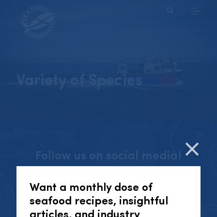
Search
Variety of Species
Follow us on social media!
Cl
Want a monthly dose of
seafood recipes, insightful
INSTAGRAM
articles, and industry