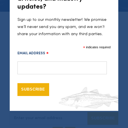
updates?
Sign up to our monthly newsletter! We promise
Seafood Cornwall
we’ll never send you any spam, and we won’t
share your information with any third parties.
46 Fore Street
Newlyn
Cornwall
*
indicates required
TR18 5JR
EMAIL ADDRESS
*
01736351050
info@seafoodcornwall.org.uk
Legal
Sitemap
Privacy Policy
Connect
Newsletter Signup