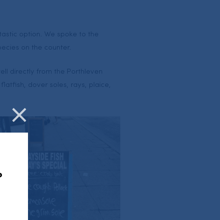
tastic option. We spoke to the
pecies on the counter.
ell directly from the Porthleven
latfish, dover soles, rays, plaice,
Close
,
?
u