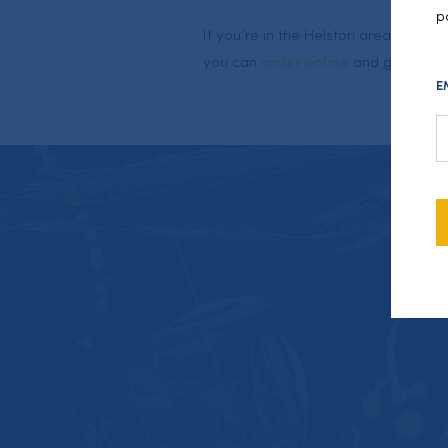
p
If you’re in the Helston area or else
you can
order online
and get some f
E