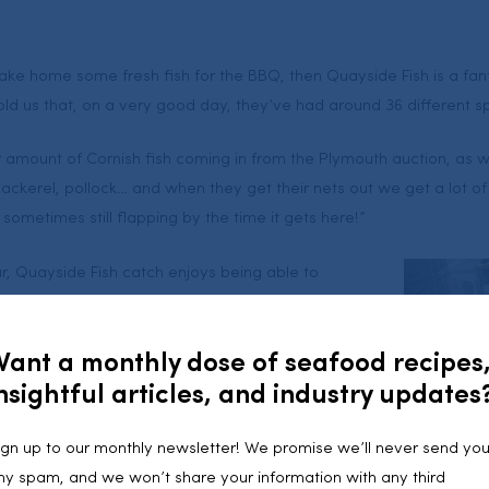
take home some fresh fish for the BBQ, then Quayside Fish is a fan
old us that, on a very good day, they’ve had around 36 different s
r amount of Cornish fish coming in from the Plymouth auction, as w
ckerel, pollock… and when they get their nets out we get a lot of f
d sometimes still flapping by the time it gets here!”
r, Quayside Fish catch enjoys being able to
shing industry: “It’s great to be able to tell
fish in. They can go down to the harbour and see
Want a monthly dose of seafood recipes
nsightful articles, and industry updates
to help you with any decision making, introduce you
 give a few cooking tips – although John
ign up to our monthly newsletter! We promise we’ll never send yo
t when it comes to seafood.
ny spam, and we won’t share your information with any third