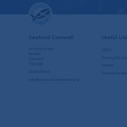
Seafood Cornwall
Useful Lin
46 Fore Street
CFPO
Newlyn
Dutchy Fish Q
Cornwall
TR18 5JR
SWHFA
01736351050
Cornish Sardin
info@seafoodcornwall.org.uk