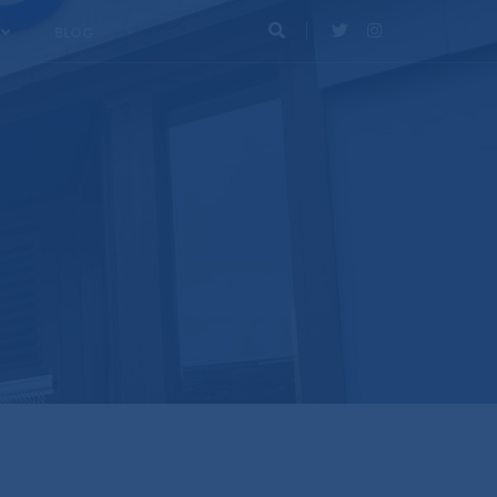
BLOG
Search
Twitter
Instagram