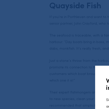
Quayside Fish
If you’re in Porthleven and want to 
senior partner, John Crayford, who t
The seafood is traceable, with a fai
harbour: “Day boats bring in bass, ma
dabs, monkfish. It’s really fresh, an
Just a stone’s throw from the harbou
promote its connection to the local fi
customers which boat brought their 
which one it is!”
i
Their expert fishmongers are happy 
to new species, clean your fish and
S
recommended that simplicity is bes
a