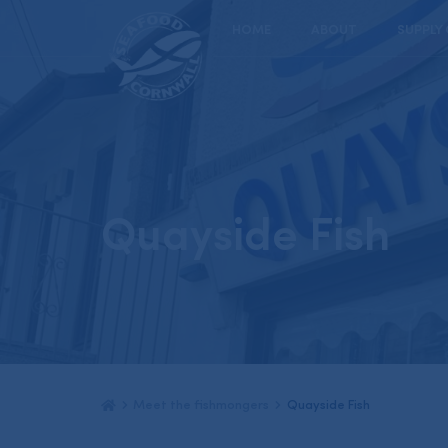
HOME
ABOUT
SUPPLY
Quayside Fish
Meet the fishmongers
Quayside Fish