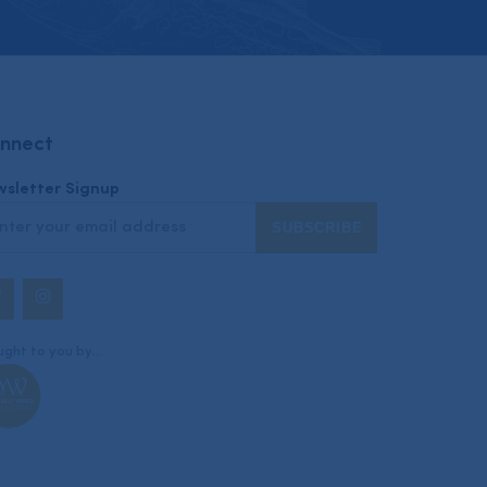
nnect
sletter Signup
Twitter
Instagram
ght to you by...