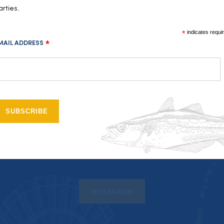
arties.
where in Cornwall, but don’t make it to Porthleven,
resh fish delivered!
*
indicates requi
MAIL ADDRESS
*
Follow us on social media!
INSTAGRAM