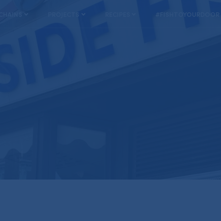
 CHAINS
PROJECTS
RECIPES
#FISHTOYOURDOOR