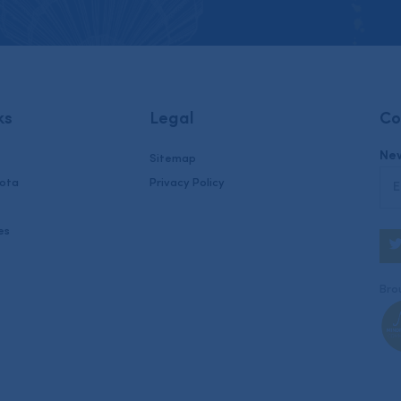
ks
Legal
Co
New
Sitemap
uota
Privacy Policy
es
Brou