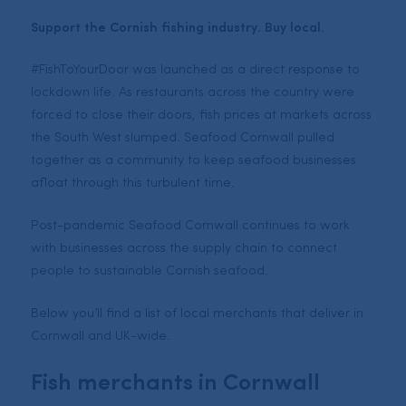
Support the Cornish fishing industry. Buy local.
#FishToYourDoor was launched as a direct response to
lockdown life. As restaurants across the country were
forced to close their doors, fish prices at markets across
the South West slumped. Seafood Cornwall pulled
together as a community to keep seafood businesses
afloat through this turbulent time.
Post-pandemic Seafood Cornwall continues to work
with businesses across the supply chain to connect
people to sustainable Cornish seafood.
Below you’ll find a list of local merchants that deliver in
Cornwall and UK-wide.
Fish merchants in Cornwall