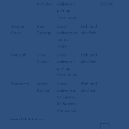
Nicholas
delivery /
576656
pick up
from quay
Sennen
Ben
Local
Fish and
Cove
George
delivery as
shellfish
far as
Truro
Penwith
Giles
Local
Fish and
Gilbert
delivery /
shellfish
pick up
from quay
Penberth
James
Local
Fish and
Batten
delivery in
shellfish
St Levan,
St Buryan,
Penzance
Showing 1 to 14 of 14 entries
‹
1
›