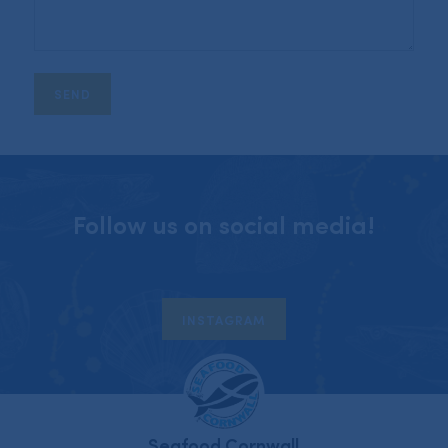
Follow us on social media!
INSTAGRAM
Seafood Cornwall