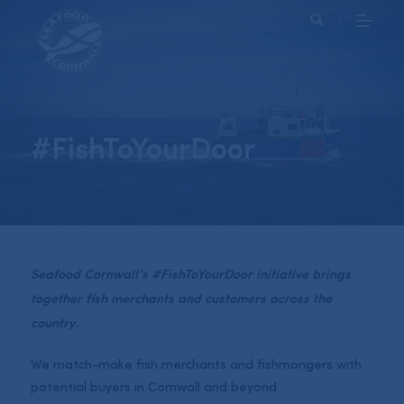
Search
#FishToYourDoor
Seafood Cornwall’s #FishToYourDoor initiative brings
together fish merchants and customers across the
country.
We match-make fish merchants and fishmongers with
potential buyers in Cornwall and beyond.