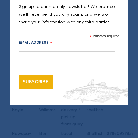
Jepson
delivery /
262186
Sign up to our monthly newsletter! We promise
pick up
we’ll never send you any spam, and we won’t
from quay
share your information with any third parties.
Newlyn
James
Local
Fish and
Roberts
delivery /
shellfish
*
indicates required
pick up
EMAIL ADDRESS
*
from quay
Newlyn
Peter
Local
Fish and
Gibbs
delivery /
shellfish
pick up
from quay
Newlyn
Matthew
Local
Fish and
Keast
delivery
shellfish
Newlyn and
Gareth
Local
Fish and
Hayle
Williams
delivery /
shellfish
pick up
from quay
Newquay
Ben
Local
Shellfish
07860927833