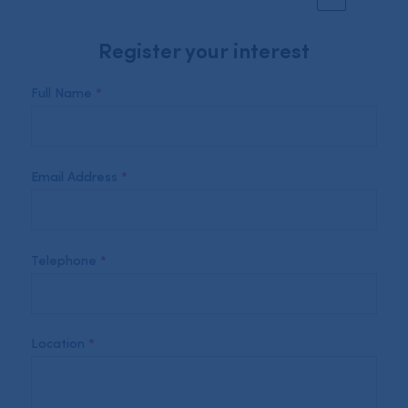
Register your interest
Full Name
*
Email Address
*
Telephone
*
Location
*