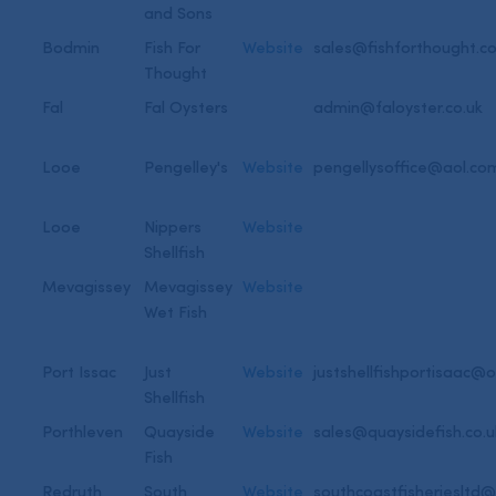
and Sons
Bodmin
Fish For
Website
sales@fishforthought.co
Thought
Fal
Fal Oysters
admin@faloyster.co.uk
Looe
Pengelley's
Website
pengellysoffice@aol.co
Looe
Nippers
Website
Shellfish
Mevagissey
Mevagissey
Website
Wet Fish
Port Issac
Just
Website
justshellfishportisaac@
Shellfish
Porthleven
Quayside
Website
sales@quaysidefish.co.u
Fish
Redruth
South
Website
southcoastfisheriesltd