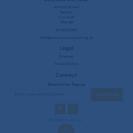
46 Fore Street
Newlyn
Cornwall
TR18 5JR
01736351050
info@seafoodcornwall.org.uk
Legal
Sitemap
Privacy Policy
Connect
Newsletter Signup
Twitter
Instagram
Brought to you by...