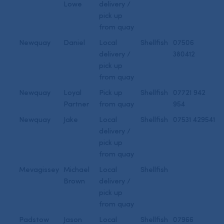
Lowe
delivery /
pick up
from quay
Newquay
Daniel
Local
Shellfish
07506
delivery /
380412
pick up
from quay
Newquay
Loyal
Pick up
Shellfish
07721 942
Partner
from quay
954
Newquay
Jake
Local
Shellfish
07531 429541
delivery /
pick up
from quay
Mevagissey
Michael
Local
Shellfish
Brown
delivery /
pick up
from quay
Padstow
Jason
Local
Shellfish
07966