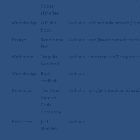
Coast
Fisheries
Wadebridge
Off the
Website
offthehookcornwall@gm
Hook
Penryn
Seabourne
Website
info@seabournefish.co.
Fish
Warbstow
Tregida
Website
smokehouse@tregida.
Seafood
Wadebridge
Rock
Website
shellfish
Penzance
The Real
Website
amy@therealcornishcra
Cornish
Crab
Company
Port Issac
Just
Website
Shellfish