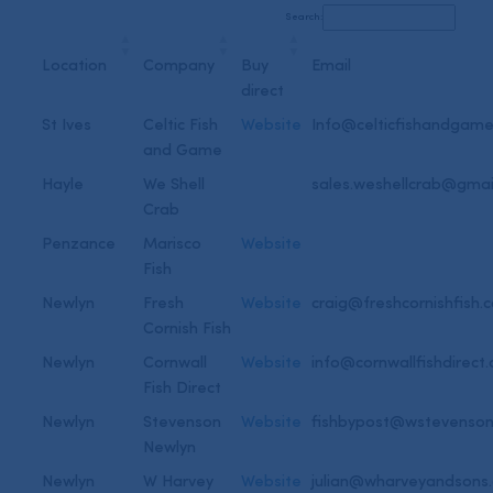
Search:
Location
Company
Buy
Email
direct
St Ives
Celtic Fish
Website
Info@celticfishandgame
and Game
Hayle
We Shell
sales.weshellcrab@gmai
Crab
Penzance
Marisco
Website
Fish
Newlyn
Fresh
Website
craig@freshcornishfish.c
Cornish Fish
Newlyn
Cornwall
Website
info@cornwallfishdirect.
Fish Direct
Newlyn
Stevenson
Website
fishbypost@wstevenson
Newlyn
Newlyn
W Harvey
Website
julian@wharveyandsons.