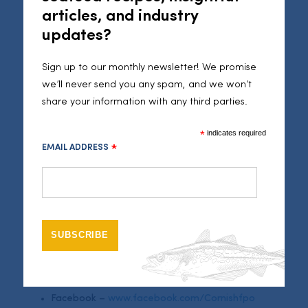
this demand continues to grow over the coming months,
articles, and industry
and beyond the current circumstances”.
updates?
More than three requests per minute have been
Sign up to our monthly newsletter! We promise
flooding in via the Cornish Fish Producers’ Organisation
we’ll never send you any spam, and we won’t
Facebook page, and Seafood Cornwall social media.
share your information with any third parties.
Thus far, well over 400 new customers have been
connected to merchants, many offering messages of
*
indicates required
support for Cornwall’s fishermen and reporting back,
EMAIL ADDRESS
*
with comments including: “
Thank you so much for going
the extra mile to connect fishing families with the locals
”, “
I
had some delicious fish delivered the next day and would
like to place another order
” and “
this service will be a
lifeline for me!
”.
The #FishToYourDoor campaign is continuing to register
interested merchants and buyers via:
Facebook –
www.facebook.com/Cornishfpo