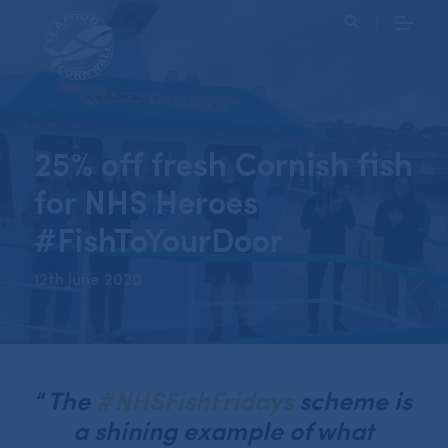
Search
25% off fresh Cornish fish
for NHS Heroes
#FishToYourDoor
12th June 2020
“
The
#NHSFishFridays
scheme is
a shining example of what