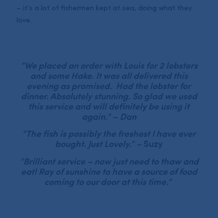
– it’s a lot of fishermen kept at sea, doing what they
love.
“We placed an order with Louis for 2 lobsters
and some Hake. It was all delivered this
evening as promised. Had the lobster for
dinner. Absolutely stunning. So glad we used
this service and will definitely be using it
again.” – Dan
“The fish is possibly the freshest I have ever
bought. Just Lovely.” –
Suzy
“Brilliant service – now just need to thaw and
eat! Ray of sunshine to have a source of food
coming to our door at this time.”