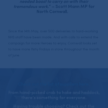
needed boost to carry on with their
tremendous work.
” – Scott Mann MP for
North Cornwall.⠀
Since the 14th May, over 500 deliveries to hard-working
NHS staff have been made. And with calls to extend the
campaign for more Heroes to enjoy, Cornwall looks set
to have more fishy Fridays in store throughout the month
of June.
Check out the list of suppliers here.
From hand-picked crab to hake and haddock,
there’s something for everyone.
Having trouble choosing? Check out the