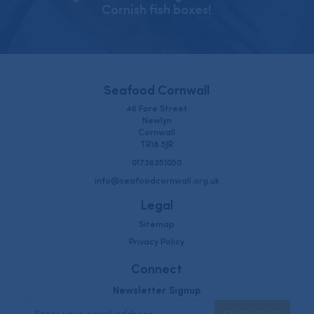
Cornish fish boxes!
Seafood Cornwall
46 Fore Street
Newlyn
Cornwall
TR18 5JR
01736351050
info@seafoodcornwall.org.uk
Legal
Sitemap
Privacy Policy
Connect
Newsletter Signup