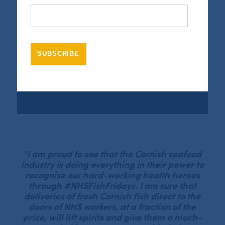
Video
Media error: Format(s) not supported or source(s) not
Player
found
Download File: https://www.seafoodcornwall.org.uk/wp-content/uploads/2020/06/NHSFIshFridays_final-.mp4?_=1
“I am proud to see that the Cornish seafood
industry is doing everything in their power to
recognise our hard-working health heroes
through #NHSFishFridays. I am sure that
deliveries of fresh Cornish fish direct to the
doors of NHS workers, at a fraction of the
price, will lift spirits and give them a much-