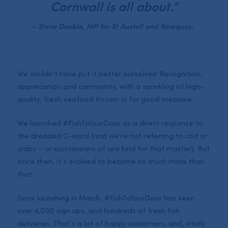
Cornwall is all about.”
– Steve Double, MP for St Austell and Newquay.
We couldn’t have put it better ourselves! Recognition,
appreciation and community, with a sprinkling of high-
quality, fresh seafood thrown in for good measure.
We launched #FishToYourDoor as a direct response to
the dreaded C-word (and we’re not referring to cod or
crabs – or crustaceans of any kind for that matter). But
since then, it’s evolved to become so much more than
that.
Since launching in March, #FishToYourDoor has seen
over 4,000 sign ups, and hundreds of fresh fish
deliveries. That’s a lot of happy customers, and, vitally